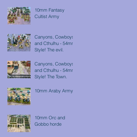
10mm Fantasy
Cultist Army
Canyons, Cowboys
and Cthulhu - 54mm
Style! The evil.
Canyons, Cowboys
and Cthulhu - 54mm
Style! The Town.
10mm Araby Army
10mm Orc and
Gobbo horde