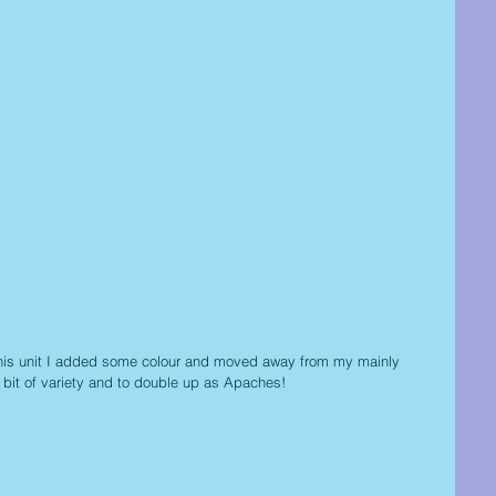
 this unit I added some colour and moved away from my mainly 
 a bit of variety and to double up as Apaches!