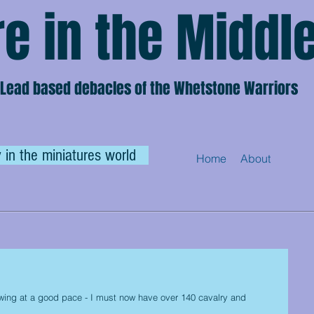
e in the Middl
Lead based debacles of the Whetstone Warriors
 in the miniatures world
Home
About
wing at a good pace - I must now have over 140 cavalry and 