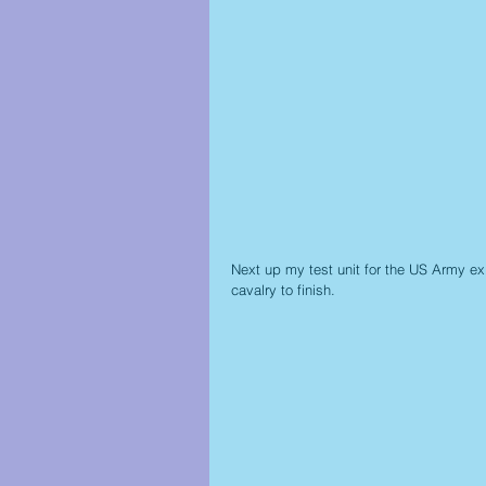
Next up my test unit for the US Army ex
cavalry to finish.