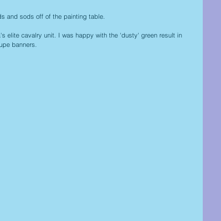
 and sods off of the painting table.
a's elite cavalry unit. I was happy with the 'dusty' green result in 
lupe banners.