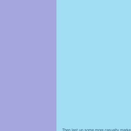
Then last up some more casualty marke