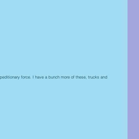
peditionary force. I have a bunch more of these, trucks and 