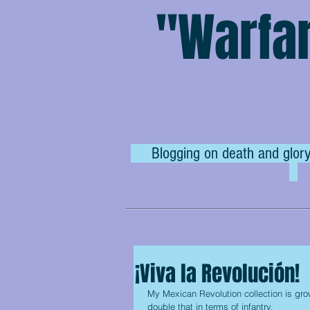
"Warfar
Blogging on death and glory
¡Viva la Revolución!
My Mexican Revolution collection is gro
double that in terms of infantry.