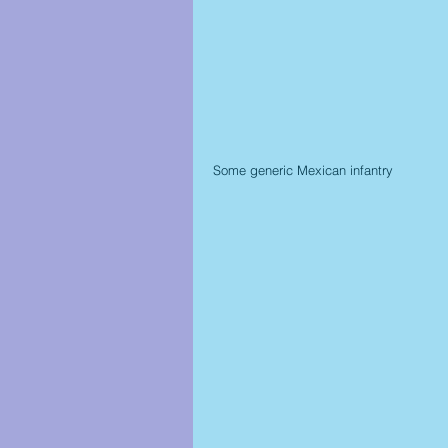
Some generic Mexican infantry 