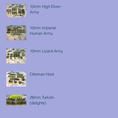
10mm High Elven
Army
10mm Imperial
Human Army
10mm Lizard Army
Ottoman Host
28mm Turkish
(delights)