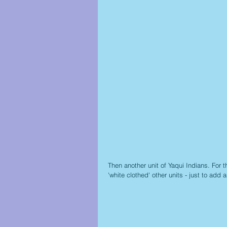
Then another unit of Yaqui Indians. For
'white clothed' other units - just to add