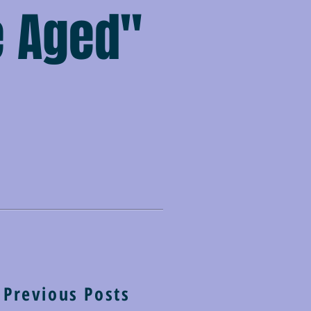
e Aged"
Previous Posts