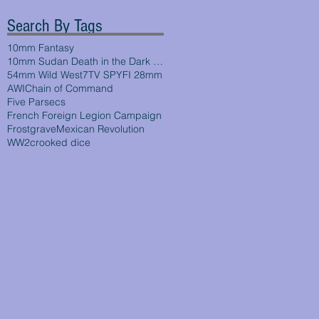
Search By Tags
10mm Fantasy
10mm Sudan Death in the Dark Continent
54mm Wild West
7TV SPYFI 28mm
AWI
Chain of Command
Five Parsecs
French Foreign Legion Campaign
Frostgrave
Mexican Revolution
WW2
crooked dice