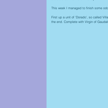
This week I managed to finish some odds
First up a unit of 'Dorado', so called Vill
the end. Complete with Virgin of Gauda