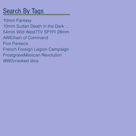
Search By Tags
10mm Fantasy
10mm Sudan Death in the Dark Continent
54mm Wild West
7TV SPYFI 28mm
AWI
Chain of Command
Five Parsecs
French Foreign Legion Campaign
Frostgrave
Mexican Revolution
WW2
crooked dice