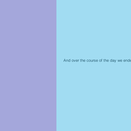
 And over the course of the day we ende