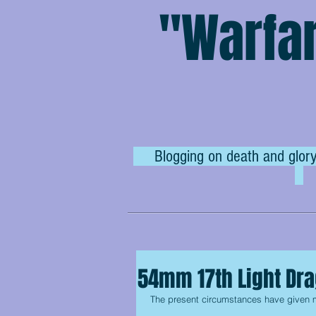
"Warfar
Blogging on death and glory
54mm 17th Light Dr
The present circumstances have given me