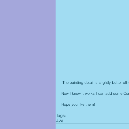
 The painting detail is slightly better 
Now I know it works I can add some Co
Hope you like them!
Tags:
AWI