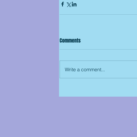
Comments
Write a comment...