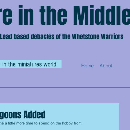
e in the Middl
Lead based debacles of the Whetstone Warriors
 in the miniatures world
Home
About
agoons Added
 a little more time to spend on the hobby front.