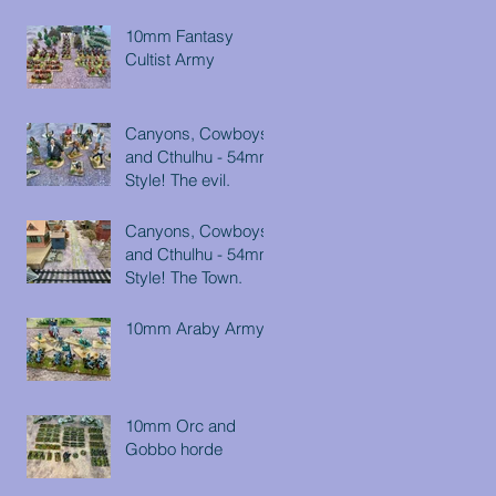
10mm Fantasy
Cultist Army
Canyons, Cowboys
and Cthulhu - 54mm
Style! The evil.
Canyons, Cowboys
and Cthulhu - 54mm
Style! The Town.
10mm Araby Army
10mm Orc and
Gobbo horde