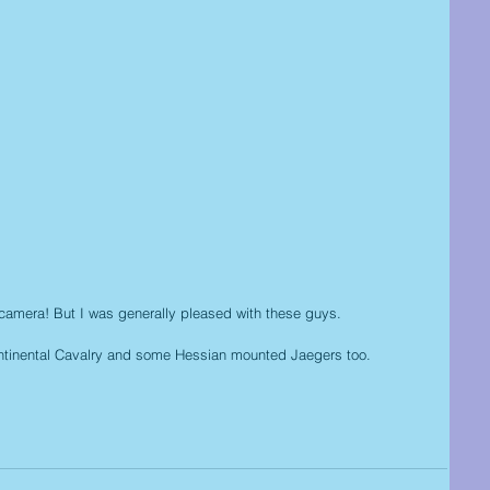
off camera! But I was generally pleased with these guys.
ntinental Cavalry and some Hessian mounted Jaegers too.