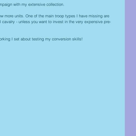
paign with my extensive collection.
ew more units. One of the main troop types I have missing are 
avalry - unless you want to invest in the very expensive pre-
working I set about testing my conversion skills!