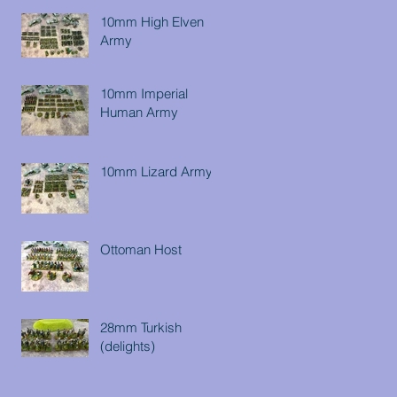
10mm High Elven
Army
10mm Imperial
Human Army
10mm Lizard Army
Ottoman Host
28mm Turkish
(delights)