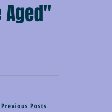
e Aged"
Previous Posts