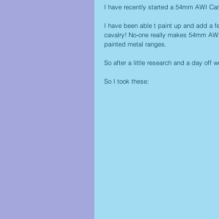
I have recently started a 54mm AWI Cam
I have been able t paint up and add a f
cavalry! No-one really makes 54mm AWI c
painted metal ranges. 
So after a little research and a day off 
So I took these: