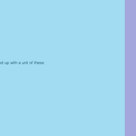
d up with a unit of these: