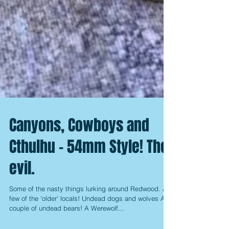
Canyons, Cowboys and
Cthulhu - 54mm Style! The
evil.
Some of the nasty things lurking around Redwood. A
few of the 'older' locals! Undead dogs and wolves A
couple of undead bears! A Werewolf...