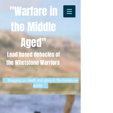
"Warfare in
the Middle
Aged"
Lead based debacles of
the Whetstone Warriors
Blogging on death and glory in the miniatures
world