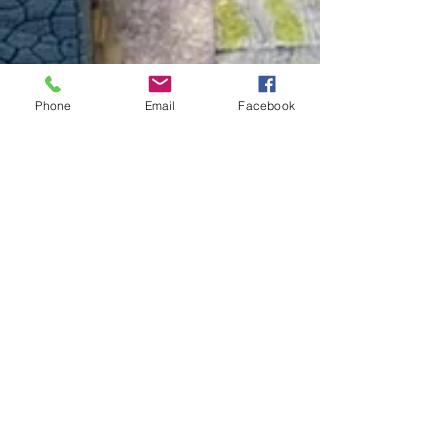
Phone
Email
Facebook