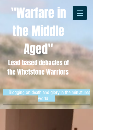
"Warfare in
the Middle
Aged"
Lead based debacles of
the Whetstone Warriors
Blogging on death and glory in the miniatures
world