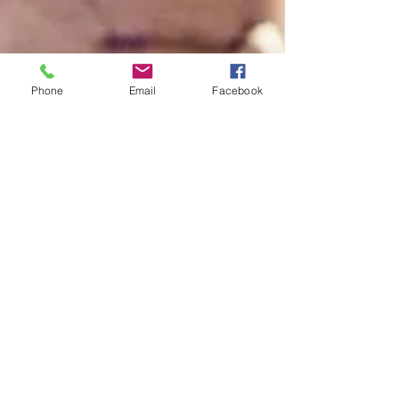
Phone
Email
Facebook