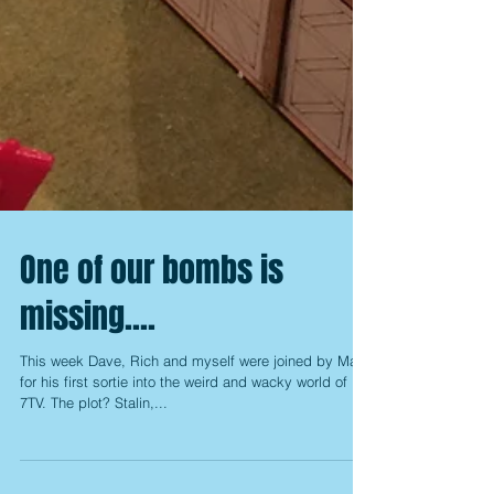
One of our bombs is
missing....
This week Dave, Rich and myself were joined by Mark
for his first sortie into the weird and wacky world of
7TV. The plot? Stalin,...