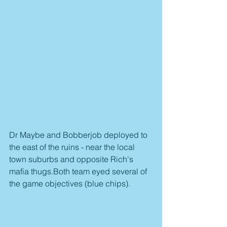
Dr Maybe and Bobberjob deployed to 
the east of the ruins - near the local 
town suburbs and opposite Rich's 
mafia thugs.Both team eyed several of 
the game objectives (blue chips).