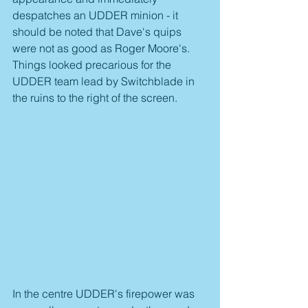
despatches an UDDER minion - it 
should be noted that Dave's quips 
were not as good as Roger Moore's. 
Things looked precarious for the 
UDDER team lead by Switchblade in 
the ruins to the right of the screen.
In the centre UDDER's firepower was 