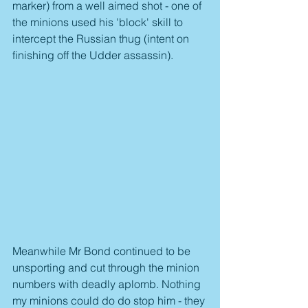
marker) from a well aimed shot - one of 
the minions used his 'block' skill to 
intercept the Russian thug (intent on 
finishing off the Udder assassin).
Meanwhile Mr Bond continued to be 
unsporting and cut through the minion 
numbers with deadly aplomb. Nothing 
my minions could do do stop him - they 