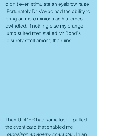
didn't even stimulate an eyebrow raise! 
 Fortunately Dr Maybe had the ability to 
bring on more minions as his forces 
dwindled. If nothing else my orange 
jump suited men stalled Mr Bond's 
leisurely stroll among the ruins.
Then UDDER had some luck. I pulled 
the event card that enabled me 
'
reposition an enemy character
'. In an 