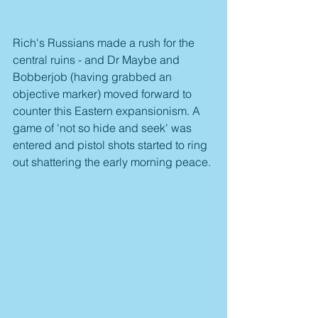
Rich's Russians made a rush for the 
central ruins - and Dr Maybe and 
Bobberjob (having grabbed an 
objective marker) moved forward to 
counter this Eastern expansionism. A 
game of 'not so hide and seek' was 
entered and pistol shots started to ring 
out shattering the early morning peace.