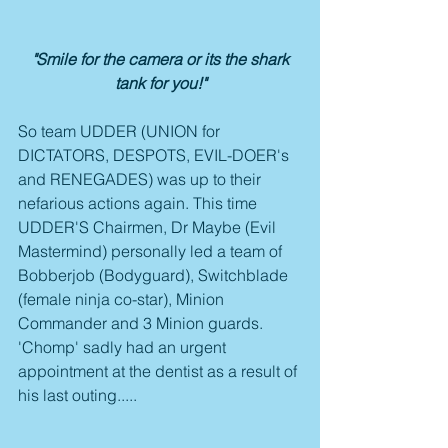
 "Smile for the camera or its the shark 
tank for you!"
So team UDDER (UNION for 
DICTATORS, DESPOTS, EVIL-DOER's 
and RENEGADES) was up to their 
nefarious actions again. This time 
UDDER'S Chairmen, Dr Maybe (Evil 
Mastermind) personally led a team of 
Bobberjob (Bodyguard), Switchblade 
(female ninja co-star), Minion 
Commander and 3 Minion guards. 
'Chomp' sadly had an urgent 
appointment at the dentist as a result of 
his last outing.....