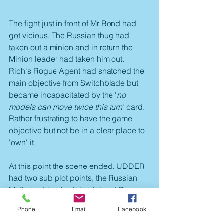
The fight just in front of Mr Bond had 
got vicious. The Russian thug had 
taken out a minion and in return the 
Minion leader had taken him out. 
Rich's Rogue Agent had snatched the 
main objective from Switchblade but 
became incapacitated by the '
no 
models can move twice this turn
' card. 
Rather frustrating to have the game 
objective but not be in a clear place to 
'own' it. 
At this point the scene ended. UDDER 
had two sub plot points, the Russian 
Mafia had 1 sub plot point and Dave 
also had one plot point. The main 
Phone
Email
Facebook
game objective was disputed. UDDER 