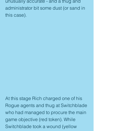
unusually accurate - and a thug and 
administrator bit some dust (or sand in 
this case).
At this stage Rich charged one of his 
Rogue agents and thug at Switchblade 
who had managed to procure the main 
game objective (red token). While 
Switchblade took a wound (yellow 