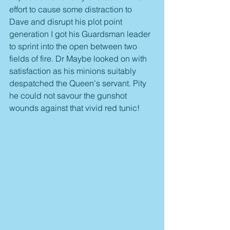
effort to cause some distraction to 
Dave and disrupt his plot point 
generation I got his Guardsman leader 
to sprint into the open between two 
fields of fire. Dr Maybe looked on with 
satisfaction as his minions suitably 
despatched the Queen's servant. Pity 
he could not savour the gunshot 
wounds against that vivid red tunic!