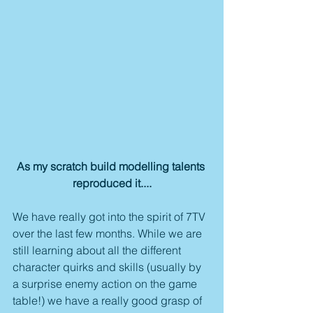
As my scratch build modelling talents 
reproduced it....
We have really got into the spirit of 7TV 
over the last few months. While we are 
still learning about all the different 
character quirks and skills (usually by 
a surprise enemy action on the game 
table!) we have a really good grasp of 