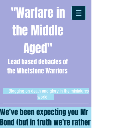
"Warfare in
the Middle
Aged"
Lead based debacles of
the Whetstone Warriors
Blogging on death and glory in the miniatures
world
We've been expecting you Mr
Bond (but in truth we're rather