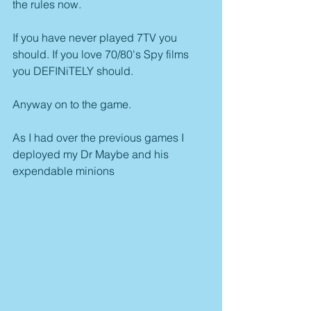
the rules now.
If you have never played 7TV you 
should. If you love 70/80's Spy films 
you DEFINiTELY should.
Anyway on to the game.
As I had over the previous games I 
deployed my Dr Maybe and his 
expendable minions