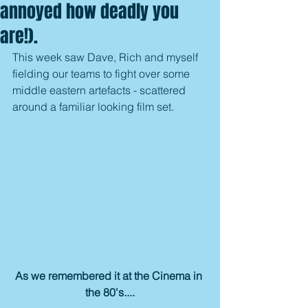
annoyed how deadly you
are!).
This week saw Dave, Rich and myself 
fielding our teams to fight over some 
middle eastern artefacts - scattered 
around a familiar looking film set.
As we remembered it at the Cinema in 
the 80's....