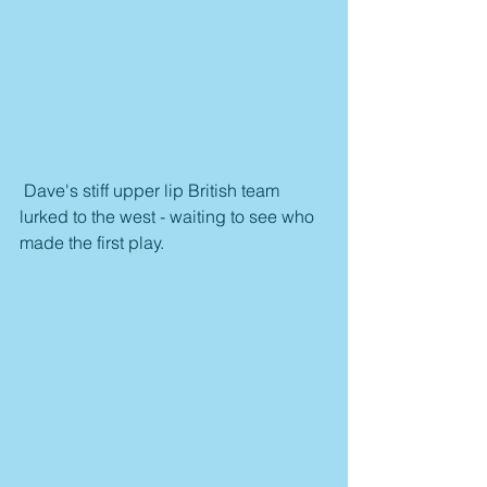
 Dave's stiff upper lip British team 
lurked to the west - waiting to see who 
made the first play.