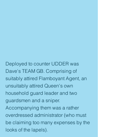
Deployed to counter UDDER was 
Dave's TEAM GB. Comprising of 
suitably attired Flamboyant Agent, an 
unsuitably attired Queen's own 
household guard leader and two 
guardsmen and a sniper. 
Accompanying them was a rather 
overdressed administrator (who must 
be claiming too many expenses by the 
looks of the lapels).