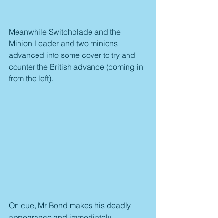
Meanwhile Switchblade and the 
Minion Leader and two minions 
advanced into some cover to try and 
counter the British advance (coming in 
from the left).
On cue, Mr Bond makes his deadly 
appearance and immediately 