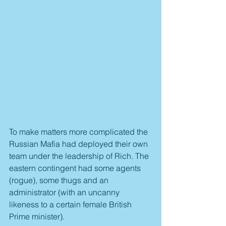
To make matters more complicated the 
Russian Mafia had deployed their own 
team under the leadership of Rich. The 
eastern contingent had some agents 
(rogue), some thugs and an 
administrator (with an uncanny 
likeness to a certain female British 
Prime minister).