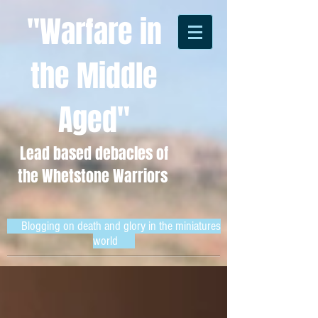
"Warfare in
the Middle
Aged"
Lead based debacles of
the Whetstone Warriors
Blogging on death and glory in the miniatures
world