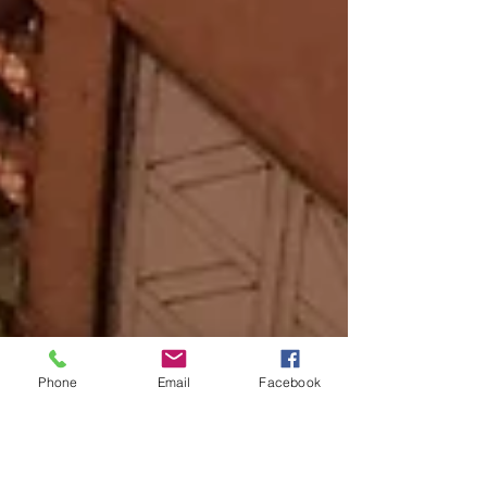
Phone
Email
Facebook