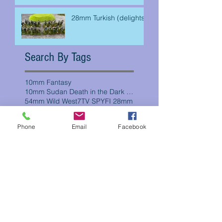
28mm Turkish (delights)
Search By Tags
10mm Fantasy
10mm Sudan Death in the Dark Continent
54mm Wild West
7TV SPYFI 28mm
AWI
Chain of Command
Five Parsecs
Phone
Email
Facebook
French Foreign Legion Campaign
Frostgrave
Mexican Revolution
WW2
crooked dice