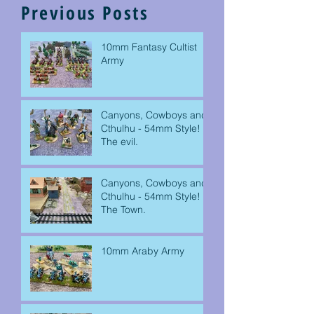
Previous Posts
10mm Fantasy Cultist
Army
Canyons, Cowboys and
Cthulhu - 54mm Style!
The evil.
Canyons, Cowboys and
Cthulhu - 54mm Style!
The Town.
10mm Araby Army