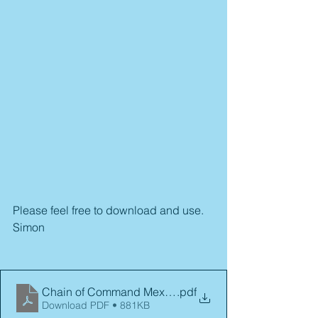
Please feel free to download and use.
Simon
Chain of Command Mexican Revolution
.pdf
Download PDF • 881KB