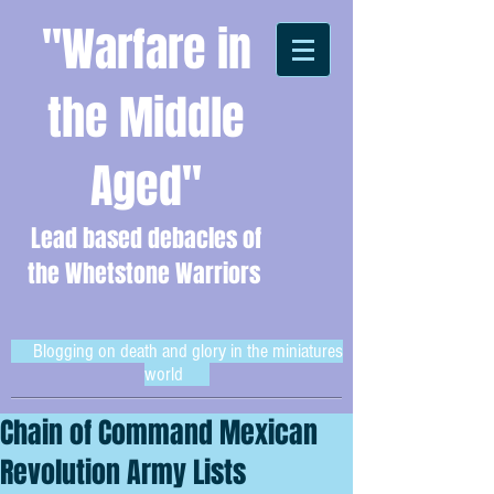
"Warfare in
the Middle
Aged"
Lead based debacles of
the Whetstone Warriors
Blogging on death and glory in the miniatures
world
Chain of Command Mexican
Revolution Army Lists