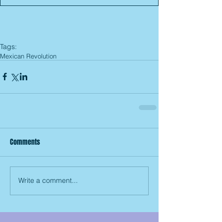
Tags:
Mexican Revolution
Comments
Write a comment...