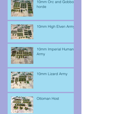
10mm Orc and Gobbo
horde
10mm High Elven Army
10mm Imperial Human
Army
10mm Lizard Army
Ottoman Host