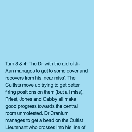
Turn 3 & 4: The Dr, with the aid of Ji-
Aan manages to get to some cover and 
recovers from his 'near miss'. The 
Cultists move up trying to get better 
firing positions on them (but all miss). 
Priest, Jones and Gabby all make 
good progress towards the central 
room unmolested. Dr Cranium 
manages to get a bead on the Cultist 
Lieutenant who crosses into his line of 