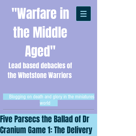
"Warfare in
the Middle
Aged"
Lead based debacles of
the Whetstone Warriors
Blogging on death and glory in the miniatures
world
Five Parsecs the Ballad of Dr
Cranium Game 1: The Delivery