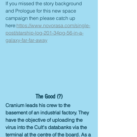
If you missed the story background 
and Prologue for this new space 
campaign then please catch up 
here:
https://www.novorasa.com/single-
post/starship-log-201-34pg-56-in-a-
galaxy-far-far-away
The Good (?)
Cranium leads his crew to the 
basement of an industrial factory. They 
have the objective of uploading the 
virus into the Cult's databanks via the 
terminal at the centre of the board. As a 