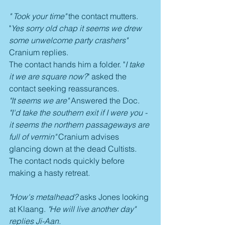
" Took your time"
 the contact mutters. 
"
Yes sorry old chap it seems we drew 
some unwelcome party crashers"
Cranium replies.
The contact hands him a folder. "
I take 
it we are square now?
" asked the 
contact seeking reassurances.
"It seems we are"
 Answered the Doc. 
"I'd take the southern exit if I were you - 
it seems the northern passageways are 
full of vermin" 
Cranium advises 
glancing down at the dead Cultists. 
The contact nods quickly before 
making a hasty retreat.
"How's metalhead? 
asks Jones looking 
at Klaang. 
"He will live another day" 
replies Ji-Aan.