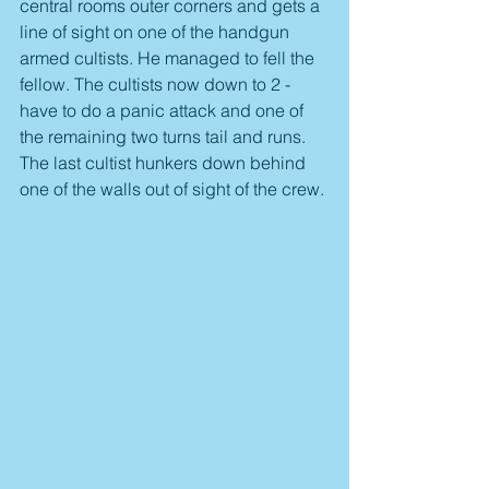
central rooms outer corners and gets a 
line of sight on one of the handgun 
armed cultists. He managed to fell the 
fellow. The cultists now down to 2 - 
have to do a panic attack and one of 
the remaining two turns tail and runs. 
The last cultist hunkers down behind 
one of the walls out of sight of the crew.