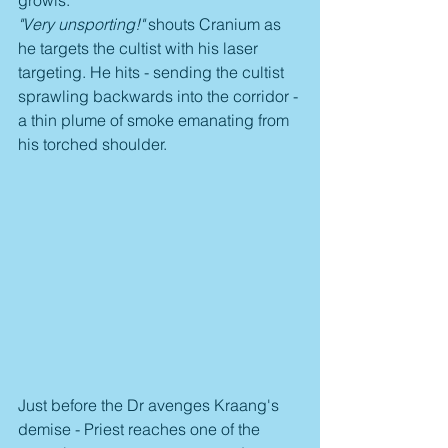
growls.
"Very unsporting!"
 shouts Cranium as 
he targets the cultist with his laser 
targeting. He hits - sending the cultist 
sprawling backwards into the corridor - 
a thin plume of smoke emanating from 
his torched shoulder.
Just before the Dr avenges Kraang's 
demise - Priest reaches one of the 