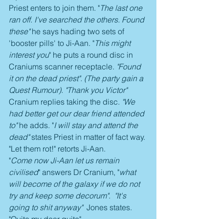
Priest enters to join them. "
The last one 
ran off. I've searched the others. Found 
these"
 he says hading two sets of 
'booster pills' to Ji-Aan. "
This might 
interest you
" he puts a round disc in 
Craniums scanner receptacle. 
"Found 
it on the dead priest". (The party gain a 
Quest Rumour). "Thank you Victor" 
Cranium replies taking the disc.
 "We 
had better get our dear friend attended 
to" 
he adds. "
I will stay and attend the 
dead"
 states Priest in matter of fact way. 
"Let them rot!" retorts Ji-Aan.
"
Come now Ji-Aan let us remain 
civilised
" answers Dr Cranium, "
what 
will become of the galaxy if we do not 
try and keep some decorum"
. 
 "It's 
going to shit anyway"
  Jones states. 