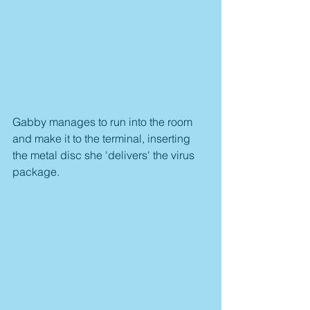
Gabby manages to run into the room 
and make it to the terminal, inserting 
the metal disc she 'delivers' the virus 
package.