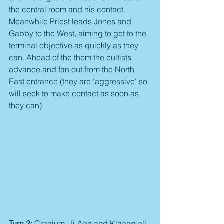
the central room and his contact. 
Meanwhile Priest leads Jones and 
Gabby to the West, aiming to get to the 
terminal objective as quickly as they 
can. Ahead of the them the cultists 
advance and fan out from the North 
East entrance (they are 'aggressive' so 
will seek to make contact as soon as 
they can).
Turn 2:
 Cranium, Ji-Aan and Klaang all 