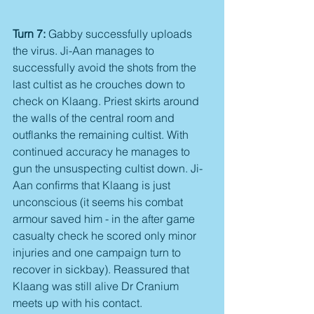
Turn 7:
 Gabby successfully uploads 
the virus. Ji-Aan manages to 
successfully avoid the shots from the 
last cultist as he crouches down to 
check on Klaang. Priest skirts around 
the walls of the central room and 
outflanks the remaining cultist. With 
continued accuracy he manages to 
gun the unsuspecting cultist down. Ji-
Aan confirms that Klaang is just 
unconscious (it seems his combat 
armour saved him - in the after game 
casualty check he scored only minor 
injuries and one campaign turn to 
recover in sickbay). Reassured that 
Klaang was still alive Dr Cranium 
meets up with his contact.