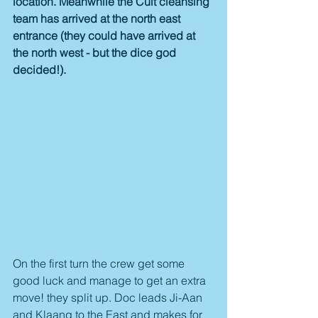
location. Meanwhile the Cult cleansing 
team has arrived at the north east 
entrance (they could have arrived at 
the north west - but the dice god 
decided!).
On the first turn the crew get some 
good luck and manage to get an extra 
move! they split up. Doc leads Ji-Aan 
and Klaang to the East and makes for 