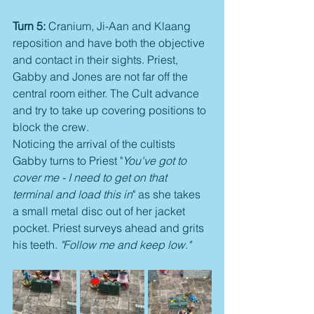
Turn 5:
 Cranium, Ji-Aan and Klaang 
reposition and have both the objective 
and contact in their sights. Priest, 
Gabby and Jones are not far off the 
central room either. The Cult advance 
and try to take up covering positions to 
block the crew.
Noticing the arrival of the cultists 
Gabby turns to Priest "
You've got to 
cover me - I need to get on that 
terminal and load this in
" as she takes 
a small metal disc out of her jacket 
pocket. Priest surveys ahead and grits 
his teeth. 
"Follow me and keep low."