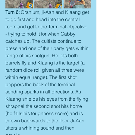
Turn 6:
 Cranium, ji-Aan and Klaang get 
to go first and head into the central 
room and get to the Terminal objective 
- trying to hold it for when Gabby 
catches up. The cultists continue to 
press and one of their party gets within 
range of his shotgun. He lets both 
barrels fly and Klaang is the target (a 
random dice roll given all three were 
within equal range). The first shot 
peppers the back of the terminal 
sending sparks in all directions. As 
Klaang shields his eyes from the flying 
shrapnel the second shot hits home 
(he fails his toughness score) and is 
thrown backwards to the floor. Ji-Aan 
utters a whining sound and then 