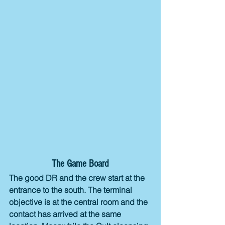
The Game Board
The good DR and the crew start at the 
entrance to the south. The terminal 
objective is at the central room and the 
contact has arrived at the same 