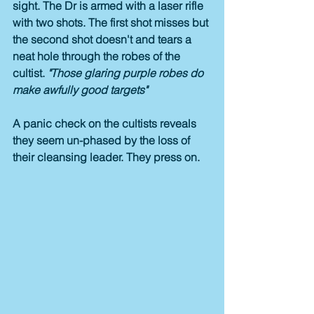
sight. The Dr is armed with a laser rifle 
with two shots. The first shot misses but 
the second shot doesn't and tears a 
neat hole through the robes of the 
cultist. 
"Those glaring purple robes do 
make awfully good targets"
A panic check on the cultists reveals 
they seem un-phased by the loss of 
their cleansing leader. They press on.