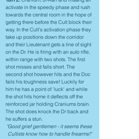
activate in the speedy phase and rush 
towards the central room in the hope of 
getting there before the Cult block their 
way. In the Cult's activation phase they 
take up positions down the corridor 
and their Lieutenant gets a line of sight 
on the Dr. He is firing with an auto rifle, 
within range with two shots. The first 
shot misses and falls short. The 
second shot however hits and the Doc 
fails his toughness save! Luckily for 
him he has a point of 'luck' and while 
the shot hits home it deflects off the 
reinforced jar holding Craniums brain. 
The shot does knock the Dr back and 
he suffers a stun.
"Good grief gentlemen - it seems these 
Cultists know how to handle firearms!"