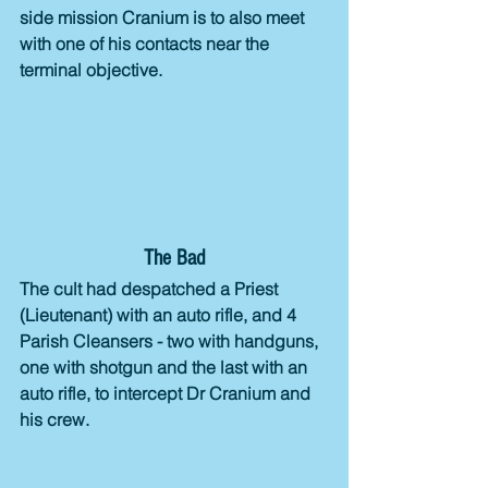
side mission Cranium is to also meet 
with one of his contacts near the 
terminal objective. 
The Bad
The cult had despatched a Priest 
(Lieutenant) with an auto rifle, and 4 
Parish Cleansers - two with handguns, 
one with shotgun and the last with an 
auto rifle, to intercept Dr Cranium and 
his crew.