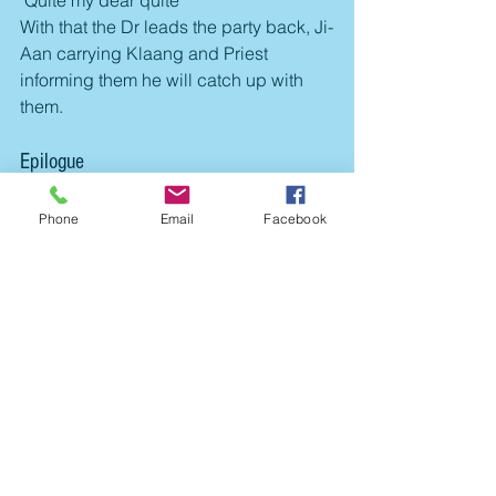
"Quite my dear quite"
With that the Dr leads the party back, Ji-
Aan carrying Klaang and Priest 
informing them he will catch up with 
them.
Epilogue
A successful first mission for the team. 
Klaang was lucky in his post battle 
Phone
Email
Facebook
injury roll. 
Klaang gained 1 Experience point, Dr 
Cranium 5, Ji-Aan, Gabby and Jones  
3 each, and Priest 3 (+2 in a random 
roll of the post battle events). The party 
gain 5 credits for the job (3 for the 
package delivery and another 2 for 
danger money provided by the local 
Government patron. Sadly - the local 
authorities also demanded 5 credits in 