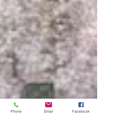
Phone
Email
Facebook