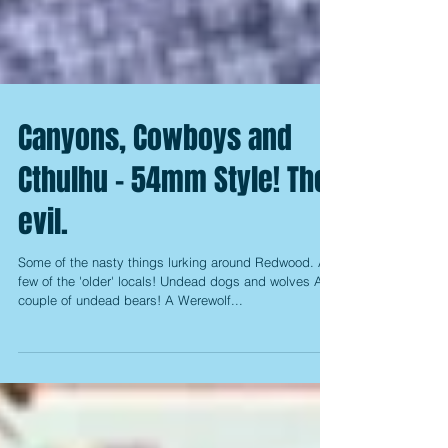
Canyons, Cowboys and
Cthulhu - 54mm Style! The
evil.
Some of the nasty things lurking around Redwood. A
few of the 'older' locals! Undead dogs and wolves A
couple of undead bears! A Werewolf...