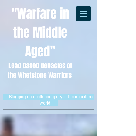
"Warfare in
the Middle
Aged"
Lead based debacles of
the Whetstone Warriors
Blogging on death and glory in the miniatures
world