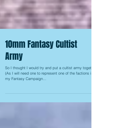
10mm Fantasy Cultist
Army
So I thought I would try and put a cultist army together
(As I will need one to represent one of the factions in
my Fantasy Campaign...