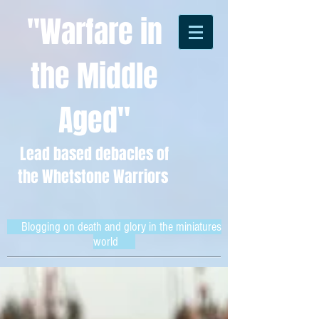
"Warfare in
the Middle
Aged"
Lead based debacles of
the Whetstone Warriors
Blogging on death and glory in the miniatures
world