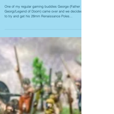
TERCIO
One of my regular gaming buddies George (Father
Georgi/Legend of Doom) came over and we decided
to try and get his 28mm Renaissance Poles...