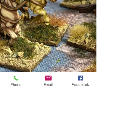
Phone
Email
Facebook