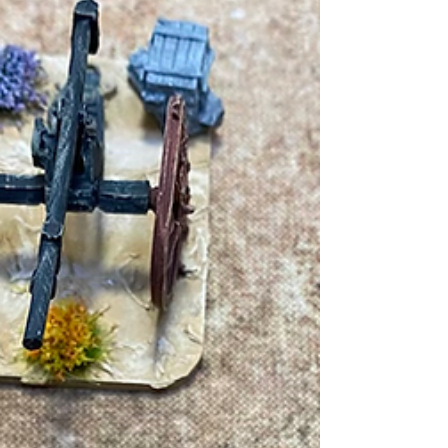
Revolution campaign. You can catch up on the
background and first part here As night...