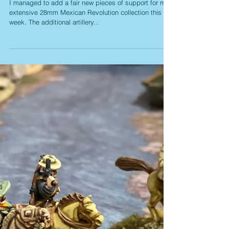
Mexican 'Boom Booms'
I managed to add a fair new pieces of support for my
extensive 28mm Mexican Revolution collection this
week. The additional artillery...