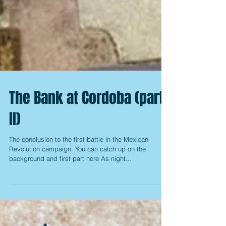
The Bank at Cordoba (part
II)
The conclusion to the first battle in the Mexican