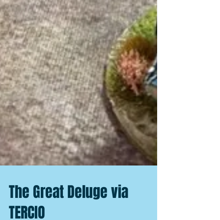
The Great Deluge via