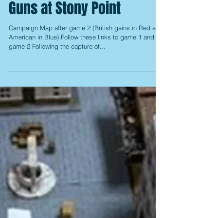
AWI Campaign Game 3: The
Guns at Stony Point
Campaign Map after game 2 (British gains in Red and
American in Blue) Follow these links to game 1 and
game 2 Following the capture of...