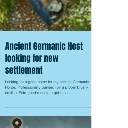
Ancient Germanic Host
looking for new
settlement
Looking for a good home for my ancient Germanic
Horde. Professionally painted (by a proper brush-
smith!). Paid good money to get these...